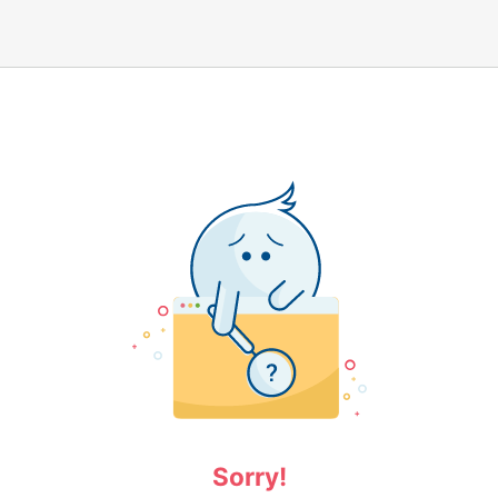
Sorry!